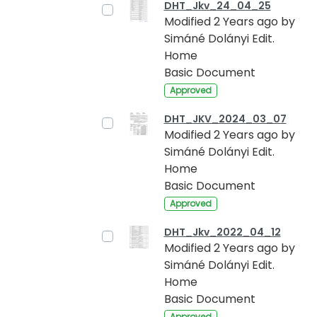
DHT_Jkv_24_04_25
Modified 2 Years ago by
Simáné Dolányi Edit.
Home
Basic Document
Approved
DHT_JKV_2024_03_07
Modified 2 Years ago by
Simáné Dolányi Edit.
Home
Basic Document
Approved
DHT_Jkv_2022_04_12
Modified 2 Years ago by
Simáné Dolányi Edit.
Home
Basic Document
Approved