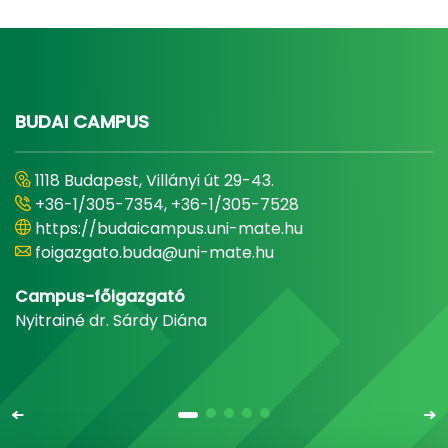
BUDAI CAMPUS
1118 Budapest, Villányi út 29-43.
+36-1/305-7354, +36-1/305-7528
https://budaicampus.uni-mate.hu
foigazgato.buda@uni-mate.hu
Campus-főigazgató
Nyitrainé dr. Sárdy Diána