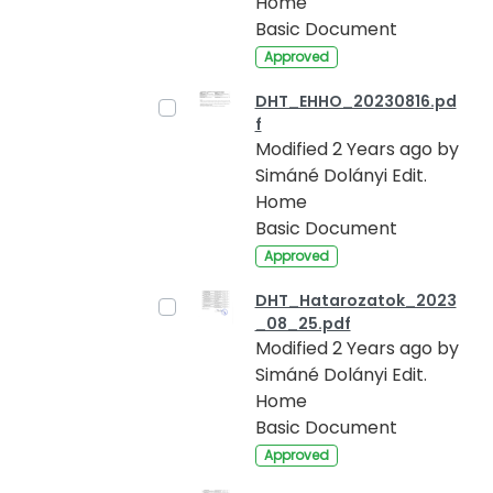
Home
Basic Document
Approved
DHT_EHHO_20230816.pd
f
Modified 2 Years ago by
Simáné Dolányi Edit.
Home
Basic Document
Approved
DHT_Hatarozatok_2023
_08_25.pdf
Modified 2 Years ago by
Simáné Dolányi Edit.
Home
Basic Document
Approved