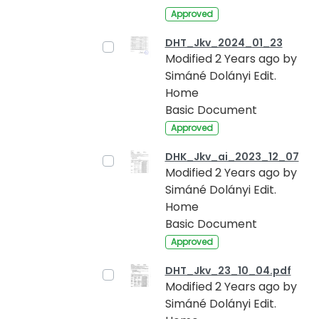
Approved
DHT_Jkv_2024_01_23
Modified 2 Years ago by
Simáné Dolányi Edit.
Home
Basic Document
Approved
DHK_Jkv_ai_2023_12_07
Modified 2 Years ago by
Simáné Dolányi Edit.
Home
Basic Document
Approved
DHT_Jkv_23_10_04.pdf
Modified 2 Years ago by
Simáné Dolányi Edit.