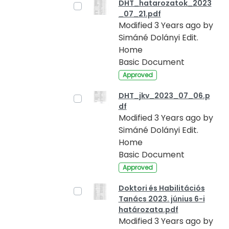
DHT_hatarozatok_2023
_07_21.pdf
Modified 3 Years ago by
Simáné Dolányi Edit.
Home
Basic Document
Approved
DHT_jkv_2023_07_06.p
df
Modified 3 Years ago by
Simáné Dolányi Edit.
Home
Basic Document
Approved
Doktori és Habilitációs
Tanács 2023. június 6-i
határozata.pdf
Modified 3 Years ago by