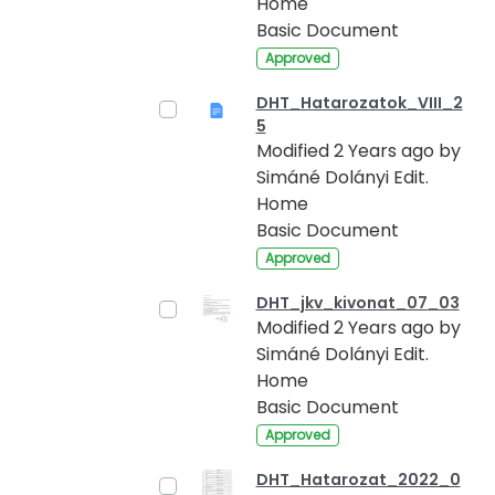
Home
Basic Document
Approved
DHT_Hatarozatok_VIII_2
5
Modified 2 Years ago by
Simáné Dolányi Edit.
Home
Basic Document
Approved
DHT_jkv_kivonat_07_03
Modified 2 Years ago by
Simáné Dolányi Edit.
Home
Basic Document
Approved
DHT_Hatarozat_2022_0