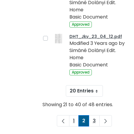
Simáné Dolányi Edit.
Home
Basic Document
Approved
DHT_Jkv_23_04_12.pdf
Modified 3 Years ago by
Simáné Dolányi Edit.
Home
Basic Document
Approved
20 Entries
Showing 21 to 40 of 48 entries.
1
2
3
Page
Page
Page