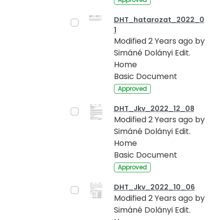
DHT_hatarozat_2022_0
1
Modified 2 Years ago by
Simáné Dolányi Edit.
Home
Basic Document
Approved
DHT_Jkv_2022_12_08
Modified 2 Years ago by
Simáné Dolányi Edit.
Home
Basic Document
Approved
DHT_Jkv_2022_10_06
Modified 2 Years ago by
Simáné Dolányi Edit.