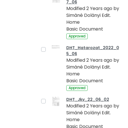
7_06
Modified 2 Years ago by
Simáné Dolányi Edit.
Home
Basic Document
Approved
DHT_Hatarozat_2022_0
5_06
Modified 2 Years ago by
Simáné Dolányi Edit.
Home
Basic Document
Approved
DHT_Jkv_22_06_02
Modified 2 Years ago by
Simáné Dolányi Edit.
Home
Basic Document